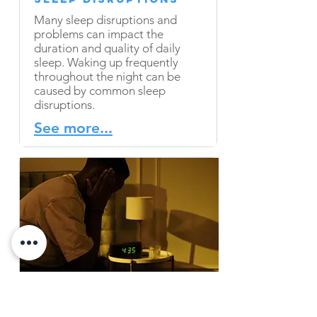
Many sleep disruptions and
problems can impact the
duration and quality of daily
sleep. Waking up frequently
throughout the night can be
caused by common sleep
disruptions.
See more...
Factors that Affect
Falling Asleep