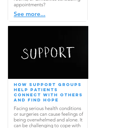
appointments?
See more...
​How Support Groups
Help Patients
Connect with Others
and Find Hope
Facing serious health conditions
or surgeries can cause feelings of
being overwhelmed and alone. It
can be challenging to cope with