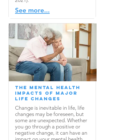
2021).
See more...
The Mental Health
Impacts of Major
Life Changes
Change is inevitable in life, life
changes may be foreseen, but
some are unexpected. Whether
you go through a positive or
negative change, it can have an
impact on your mental health.