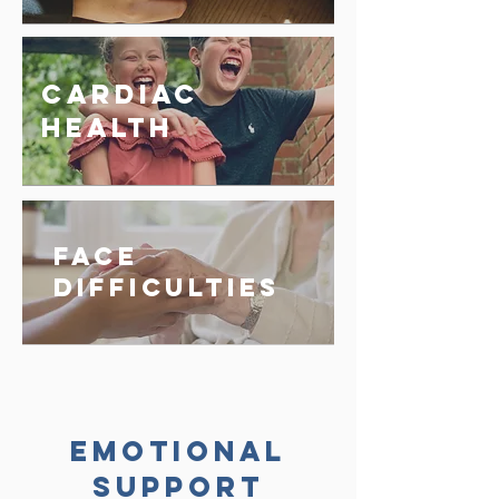
Cardiac
Health
Face
Difficulties
Emotional
Support