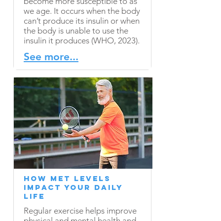
become more susceptible to as
we age. It occurs when the body
can’t produce its insulin or when
the body is unable to use the
insulin it produces (WHO, 2023).
See more...
How MET Levels
Impact Your Daily
Life
Regular exercise helps improve
physical and mental health and