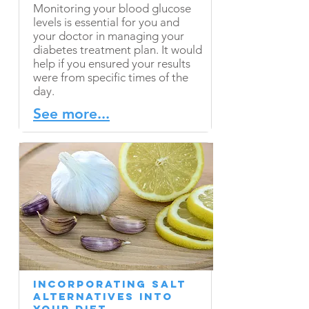
Monitoring your blood glucose
levels is essential for you and
your doctor in managing your
diabetes treatment plan. It would
help if you ensured your results
were from specific times of the
day.
See more...
Incorporating Salt
Alternatives into
Your Diet