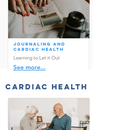
Journaling and
Cardiac Health
Learning to Let it Out
See more...
Cardiac Health