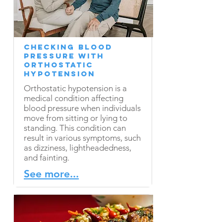
Checking Blood
Pressure with
Orthostatic
Hypotension
Orthostatic hypotension is a
medical condition affecting
blood pressure when individuals
move from sitting or lying to
standing. This condition can
result in various symptoms, such
as dizziness, lightheadedness,
and fainting.
See more...