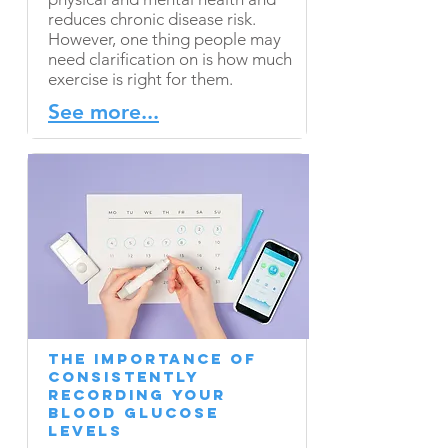
reduces chronic disease risk.
However, one thing people may
need clarification on is how much
exercise is right for them.
See more...
The Importance of
Consistently
Recording Your
Blood Glucose
Levels