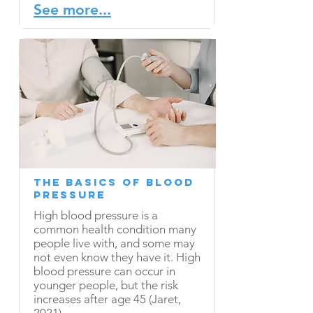
See more...
The Basics of Blood
Pressure
High blood pressure is a
common health condition many
people live with, and some may
not even know they have it. High
blood pressure can occur in
younger people, but the risk
increases after age 45 (Jaret,