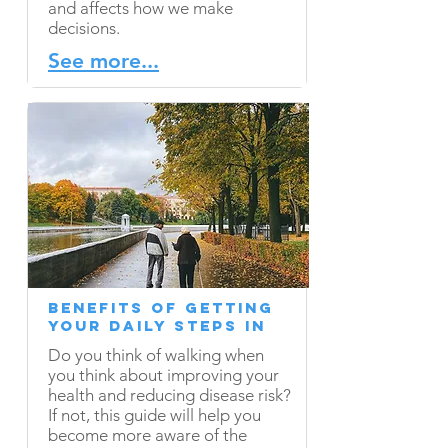
and affects how we make
decisions.
See more...
Benefits of Getting
Your Daily Steps In
Do you think of walking when
you think about improving your
health and reducing disease risk?
If not, this guide will help you
become more aware of the