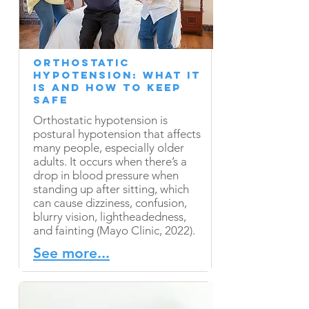
Orthostatic
Hypotension: What It
Is and How to Keep
Safe
Orthostatic hypotension is
postural hypotension that affects
many people, especially older
adults. It occurs when there’s a
drop in blood pressure when
standing up after sitting, which
can cause dizziness, confusion,
blurry vision, lightheadedness,
and fainting (Mayo Clinic, 2022).
See more...