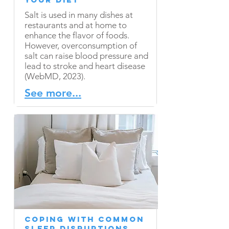
Salt is used in many dishes at
restaurants and at home to
enhance the flavor of foods.
However, overconsumption of
salt can raise blood pressure and
lead to stroke and heart disease
(WebMD, 2023).
See more...
Coping With Common
Sleep Disruptions