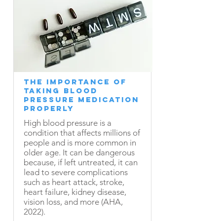
The Importance of
Taking Blood
Pressure Medication
Properly
High blood pressure is a
condition that affects millions of
people and is more common in
older age. It can be dangerous
because, if left untreated, it can
lead to severe complications
such as heart attack, stroke,
heart failure, kidney disease,
vision loss, and more (AHA,
2022).