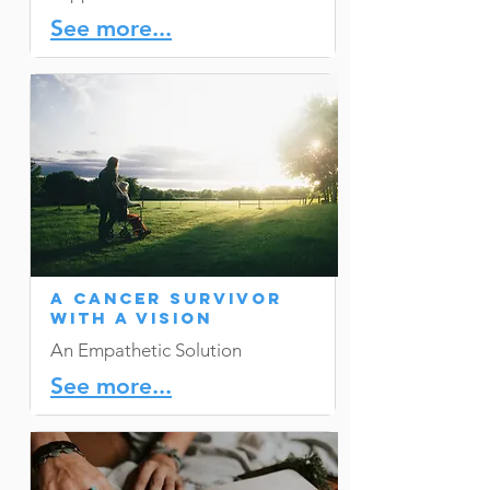
See more...
A Cancer Survivor
with a Vision
An Empathetic Solution
See more...