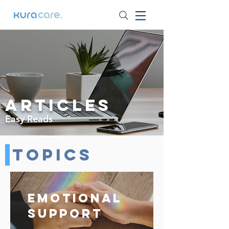
Articles
Easy Reads
Topics
Emotional
Support