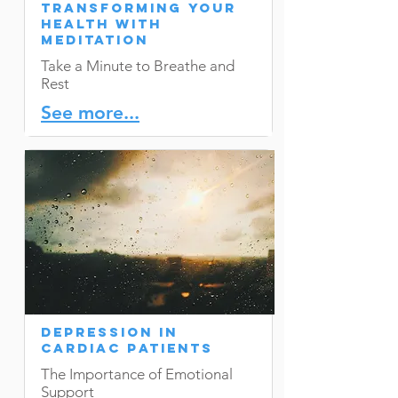
Transforming Your
Health with
Meditation
Take a Minute to Breathe and
Rest
See more...
Depression in
Cardiac Patients
The Importance of Emotional
Support