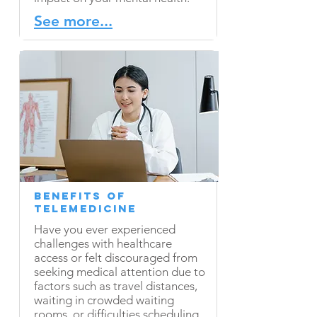
See more...
Benefits of
Telemedicine
Have you ever experienced
challenges with healthcare
access or felt discouraged from
seeking medical attention due to
factors such as travel distances,
waiting in crowded waiting
rooms, or difficulties scheduling