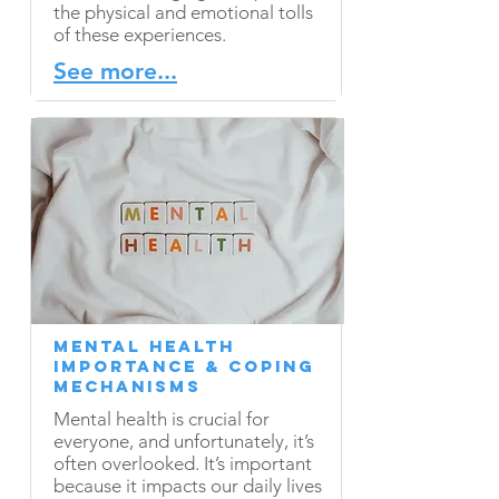
the physical and emotional tolls
of these experiences.
See more...
Mental Health
Importance & Coping
Mechanisms
Mental health is crucial for
everyone, and unfortunately, it’s
often overlooked. It’s important
because it impacts our daily lives