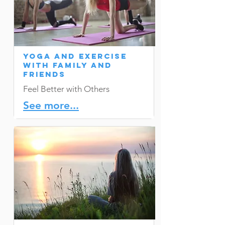
Yoga and Exercise
with Family and
Friends
Feel Better with Others
See more...