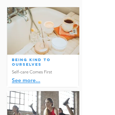
Being Kind to
Ourselves
Self-care Comes First
See more...