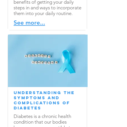
benefits of getting your daily
steps in and ways to incorporate
them into your daily routine.
See more...
Understanding the
Symptoms and
Complications of
Diabetes
Diabetes is a chronic health
condition that our bodies