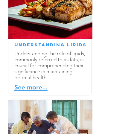
Understanding Lipids
Understanding the role of lipids,
commonly referred to as fats, is
crucial for comprehending their
significance in maintaining
optimal health.
See more...