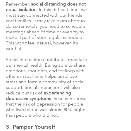
Remember,
social distancing does not
equal isolation
. In this difficult time, we
must stay connected with our friends
and families. It may take extra effort to
do so remotely; you need to schedule
meetings ahead of time or even try to
make it part of your regular schedule.
This won’t feel natural, however, it’s
worth it.
Social interaction contributes greatly to
our mental health. Being able to share
emotions, thoughts, and feelings with
others in real-time
helps us relieve
stress
and form a community of social
support. Social interactions will also
reduce our risk of
experiencing
depressive symptoms
.
Research
shows
that the risk of depression for people
who lived alone was almost 80% higher
than people who did not.
3. Pamper Yourself