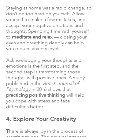
Staying at home was a rapid change, so
don’t be too hard on yourself. Allow
yourself to make a few mistakes, and
accept your negative emotions and
thoughts. Spending time with yourself
to
meditate and relax
— closing your
eyes and breathing deeply can
help
you reduce anxiety levels
.
Acknowledging your thoughts and
emotions is the first step, and the
second step is transforming those
thoughts with positive ones.
A study
published in the
British Journal of
Psychology
in 2016 shows that
practicing positive thinking
will help
you cope with stress and face
difficulties better.
4. Explore Your Creativity
There is always joy in the process of
creating things. The physical process