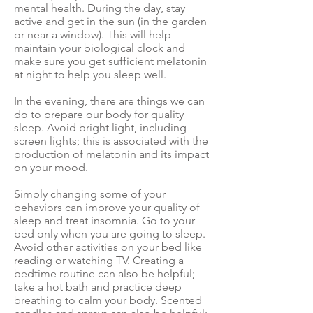
mental health. During the day, stay
active and get in the sun (in the garden
or near a window). This will
help
maintain your biological clock
and
make sure you
get sufficient melatonin
at night
to help you sleep well.
In the evening, there are things we can
do to prepare our body for quality
sleep. Avoid bright light, including
screen lights; this is
associated with the
production of melatonin
and its impact
on your mood.
Simply changing some of your
behaviors can improve your quality of
sleep and treat insomnia
. Go to your
bed only when you are going to sleep.
Avoid other activities on your bed like
reading or watching TV. Creating a
bedtime routine can also be helpful;
take a hot bath and practice deep
breathing to calm your body. Scented