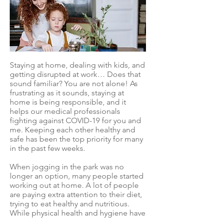
Staying at home, dealing with kids, and
getting disrupted at work… Does that
sound familiar? You are not alone! As
frustrating as it sounds, staying at
home is being responsible, and it
helps our medical professionals
fighting against COVID-19 for you and
me. Keeping each other healthy and
safe has been the top priority for many
in the past few weeks.
When jogging in the park was no
longer an option, many people started
working out at home. A lot of people
are paying extra attention to their diet,
trying to eat healthy and nutritious.
While physical health and hygiene have