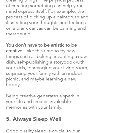
of creating something can help your
mind express itself. For example, the
process of picking up a paintbrush and
illustrating your thoughts and feelings
on a blank canvas can be calming and
therapeutic.
You don’t have to be artistic to be
creative
. Take this time to try new
things such as baking, inventing a new
dish, self-publishing a storybook with
your kids, rearranging your living room,
surprising your family with an indoor
picnic, and maybe learning a new
hobby.
Being creative generates a spark in
your life and creates invaluable
memories with your family.
5. Always Sleep Well
Good quality sleep is crucial to our