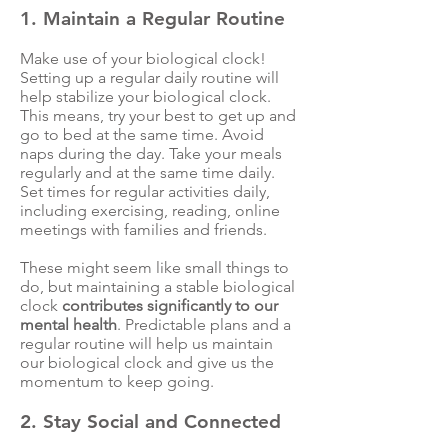
1. Maintain a Regular Routine
Make use of your biological clock!
Setting up a regular daily routine will
help stabilize your biological clock.
This means, try your best to get up and
go to bed at the same time. Avoid
naps during the day. Take your meals
regularly and at the same time daily.
Set times for regular activities daily,
including exercising, reading, online
meetings with families and friends.
These might seem like small things to
do, but maintaining a stable biological
clock
contributes significantly to our
mental health
. Predictable plans and a
regular routine will help us maintain
our biological clock and give us the
momentum to keep going.
2. Stay Social and Connected