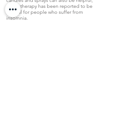
candles and sprays can also be helpful;
aromatherapy
has been reported to be
helpful for people who suffer from
insomnia.
A Better Version of You
We might not know when will we come
out of this stay-at-home period, but
making simple lifestyle changes to
improve mental health will benefit you
and your family in the long run. In the
meanwhile, having strong mental
health will directly strengthen your
immune system to fight against
COVID-19.
Use this time to make memories, stay
healthy, and become a better version
of you.
Read About Protecting Yourself Against
COVID-19