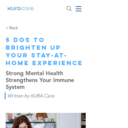
< Back
5 Dos to
Brighten Up
Your Stay-at-
home Experience
Strong Mental Health
Strengthens Your Immune
System
Written by KURA Care