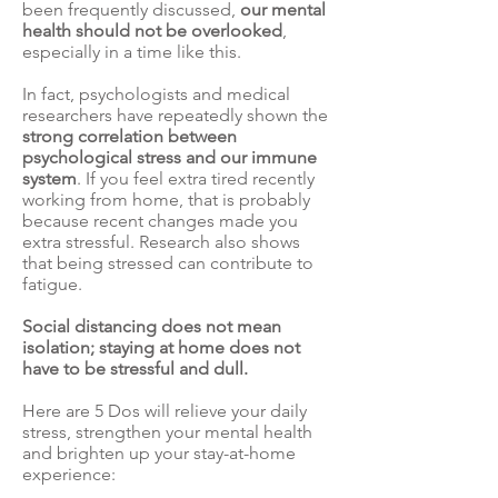
been frequently discussed,
our mental
health should not be overlooked
,
especially in a time like this.
In fact,
psychologists
and medical
researchers have repeatedly shown the
strong correlation between
psychological stress and our immune
system
. If you feel extra tired recently
working from home, that is probably
because recent changes made you
extra stressful. Research also shows
that
being stressed can contribute to
fatigue
.
Social distancing does not mean
isolation; staying at home does not
have to be stressful and dull.
Here are 5 Dos will relieve your daily
stress, strengthen your mental health
and brighten up your stay-at-home
experience: