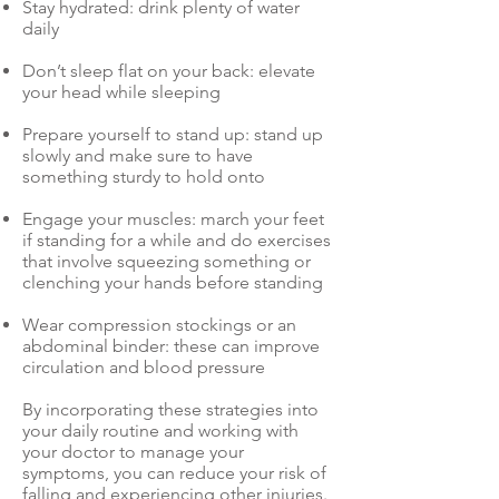
Stay hydrated: drink plenty of water
daily
Don’t sleep flat on your back: elevate
your head while sleeping
Prepare yourself to stand up: stand up
slowly and make sure to have
something sturdy to hold onto
Engage your muscles: march your feet
if standing for a while and do exercises
that involve squeezing something or
clenching your hands before standing
Wear compression stockings or an
abdominal binder: these can improve
circulation and blood pressure
By incorporating these strategies into
your daily routine and working with
your doctor to manage your
symptoms, you can reduce your risk of
falling and experiencing other injuries.