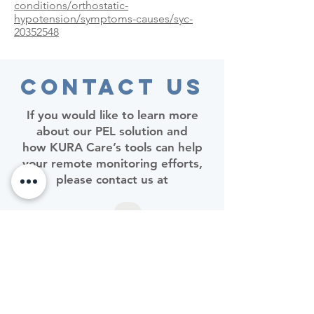
conditions/orthostatic-
hypotension/symptoms-causes/syc-
20352548
Contact Us
If you would like to learn more
about our PEL solution and
how KURA Care’s tools can help
your remote monitoring efforts,
please contact us at