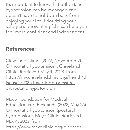
It’s important to know that orthostatic
hypotension can be managed and
doesn’t have to hold you back from
enjoying your life. Prioritizing your
safety and preventing falls can help you
feel more confident and independent.
References:
Cleveland Clinic. (2022, November 7).
Orthostatic hypotension . Cleveland
Clinic. Retrieved May 4, 2023, from
https://my.clevelandclinic.org/health/d
iseases/9385-low-blood-pressure-
orthostatic-hypotension
Mayo Foundation for Medical
Education and Research. (2022, May 26).
Orthostatic hypotension (postural
hypotension). Mayo Clinic. Retrieved
May 4, 2023, from
https://www.mayoclinic.org/diseases-