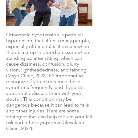
Orthostatic hypotension is postural
hypotension that affects many people,
especially older adults. It occurs when
there’s a drop in blood pressure when
standing up after sitting, which can
cause dizziness, confusion, blurry
vision, lightheadedness, and fainting
(Mayo Clinic, 2022). It’s important to
recognize if you experience these
symptoms frequently, and if you do,
you should discuss them with your
doctor. This condition may be
dangerous because it can lead to falls
and other injuries. Here are some
strategies that can help reduce your fall
risk and other symptoms (Cleveland
Clinic, 2022):