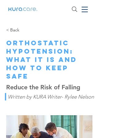
< Back
Orthostatic
Hypotension:
What It Is and
How to Keep
Safe
Reduce the Risk of Falling
Written by KURA Writer- Rylee Nelson