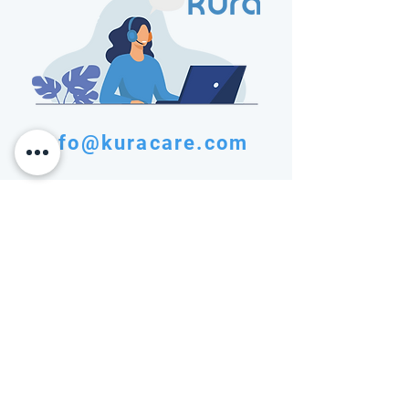
info@kuracare.com
Transforming patient data into actionable
insights for better health outcomes
info@kuracare.com
SOLUTIONS
COMPANY
Patient Engagement
Privacy Policy
Layer
Terms of Service