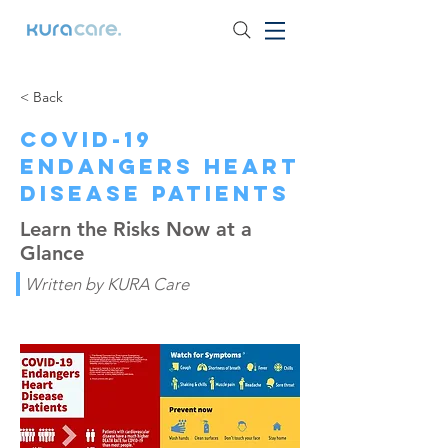
< Back
COVID-19
Endangers Heart
Disease Patients
Learn the Risks Now at a
Glance
Written by KURA Care