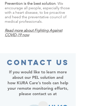
Prevention is the best solution
. We
encourage all people, especially those
with a heart disease, to be proactive
and heed the preventative council of
medical professionals.
Read more about Fighting Against
COVID-19 now
Contact Us
If you would like to learn more
about our PEL solution and
how KURA Care’s tools can help
your remote monitoring efforts,
please contact us at