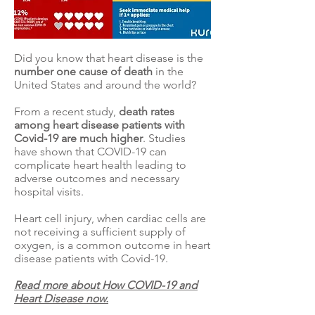
Did you know that heart disease is the
number one cause of death
in the
United States
and
around the world
?
From a recent study,
death rates
among heart disease patients with
Covid-19 are
much higher
. Studies
have shown that COVID-19 can
complicate heart health leading to
adverse outcomes and necessary
hospital visits.
Heart cell injury, when cardiac cells are
not receiving a sufficient supply of
oxygen, is a common outcome in heart
disease patients with Covid-19.
Read more about How COVID-19 and
Heart Disease now.