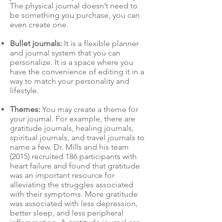
The physical journal doesn’t need to
be something you purchase, you can
even create one.
Bullet journals:
It is a flexible planner
and journal system that you can
personalize. It is a space where you
have the convenience of editing it in a
way to match your personality and
lifestyle.
Themes:
You may create a theme for
your journal. For example, there are
gratitude journals, healing journals,
spiritual journals, and travel journals to
name a few. Dr. Mills and his team
(2015) recruited 186 participants with
heart failure and found that gratitude
was an important resource for
alleviating the struggles associated
with their symptoms. More gratitude
was associated with less depression,
better sleep, and less peripheral