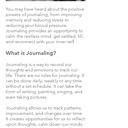
You may have heard about the positive
powers of journaling, from improving
memory and reducing stress to
reducing your blood pressure.
Journaling provides an opportunity to
calm the restless mind, get settled, fill,
and reconnect with your inner self.
What is Journaling?
Journaling is a way to record our
thoughts and emotions to track our
life. There are no rules for journaling. It
can be done daily, weekly or any time
without a set schedule. It can take the
form of writing, painting, singing, and
even taking pictures.
Journaling allows us to track patterns,
improvement, and changes over time.
It creates opportunities for us to reflect
upon thoughts, calm down our minds,