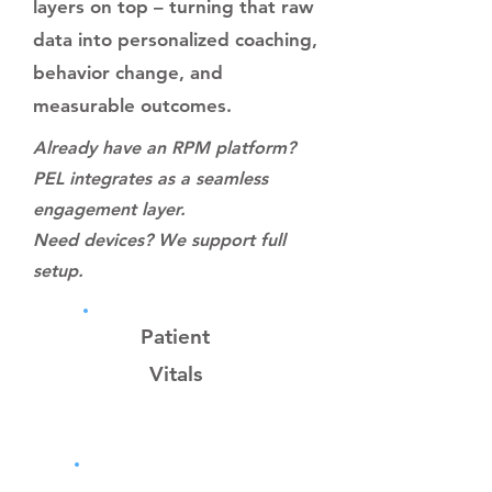
layers on top – turning that raw
data into personalized coaching,
behavior change, and
measurable outcomes.
Already have an RPM platform?
PEL integrates as a seamless
engagement layer.
Need devices? We support full
setup.
Patient
Vitals
RPM