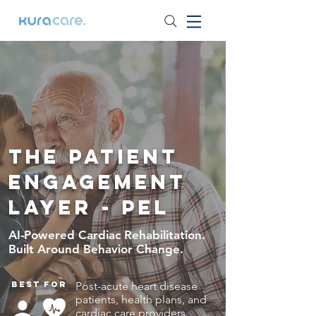
The Patient
Engagement
Layer - PEL
AI-Powered Cardiac Rehabilitation.
Built Around Behavior Change.
Best for
Post-acute heart disease
patients, health plans, and
cardiac care providers