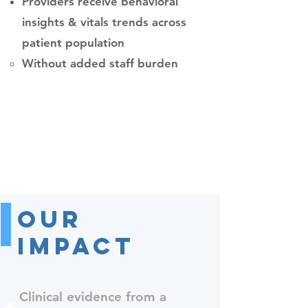
Providers receive behavioral
insights & vitals trends across
patient population
Without added staff burden​
Our
Impact
Clinical evidence from a