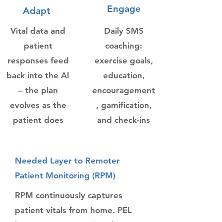
Engage
Adapt
Vital data and
Daily SMS
patient
coaching:
responses feed
exercise goals,
back into the AI
education,
– the plan
encouragement
evolves as the
, gamification,
patient does
and check-ins
Needed Layer to Remoter
Patient Monitoring (RPM)
RPM continuously captures
patient vitals from home. PEL