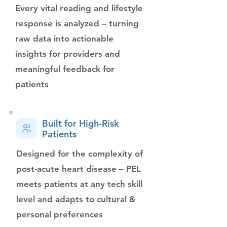
Every vital reading and lifestyle
response is analyzed – turning
raw data into actionable
insights for providers and
meaningful feedback for
patients
Built for High-Risk
Patients
Designed for the complexity of
post-acute heart disease – PEL
meets patients at any tech skill
level and adapts to cultural &
personal preferences