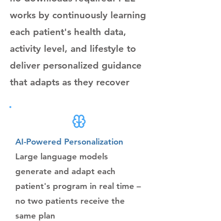
works by continuously learning
each patient's health data,
activity level, and lifestyle to
deliver personalized guidance
that adapts as they recover
AI-Powered Personalization
Large language models
generate and adapt each
patient's program in real time –
no two patients receive the
same plan