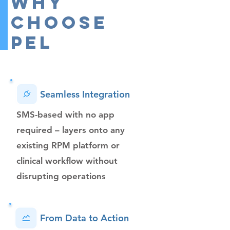
Why
Choose
PEL
Seamless Integration
SMS​-based with no app
required – layers onto any
existing RPM platform or
clinical workflow without
disrupting operations
From Data to Action