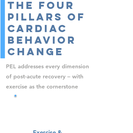
The Four
Pillars of
Cardiac
Behavior
Change
PEL addresses every dimension
of post-acute recovery – with
exercise as the cornerstone
Primary Focus
Exercise &