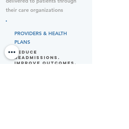
delivered to patients through
their care organizations
PROVIDERS & HEALTH
PLANS
Reduce
Readmissions.
Improve Outcomes.
Lower Costs.
PEL gives your clinical team
a scalable way to keep
post-acute cardiac patients
engaged between visits –
driving adherence without
adding staff burden.