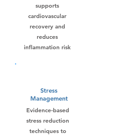
supports
cardiovascular
recovery and
reduces
inflammation risk
Stress
Management
Evidence-based
stress reduction
techniques to