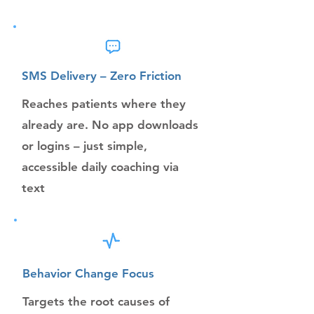
SMS Delivery – Zero Friction
Reaches patients where they
already are. No app downloads
or logins – just simple,
accessible daily coaching via
text
Behavior Change Focus
Targets the root causes of