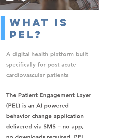
What Is
PEL?
A digital health platform built
specifically for post-acute
cardiovascular patients
The Patient Engagement Layer
(PEL) is an AI-powered
behavior change application
delivered via SMS – no app,
no downloads required. PEL