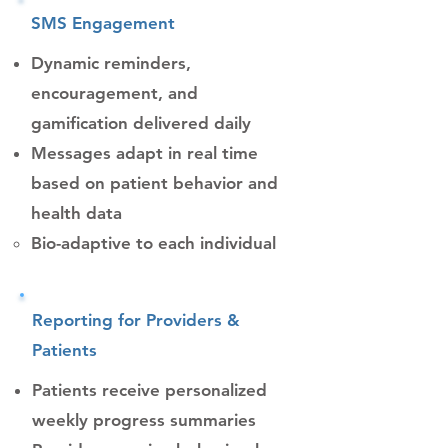
SMS Engagement
Dynamic reminders,
encouragement, and
gamification delivered daily
Messages adapt in real time
based on patient behavior and
health data
Bio-adaptive to each individual​
Reporting for Providers &
Patients
Patients receive personalized
weekly progress summaries