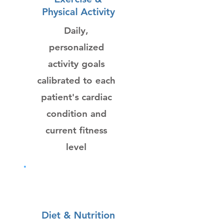
Physical Activity
Daily,
personalized
activity goals
calibrated to each
patient's cardiac
condition and
current fitness
level
Diet & Nutrition