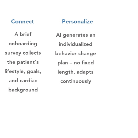
1
2
Connect
Personalize
A brief
AI generates an
onboarding
individualized
survey collects
behavior change
the patient's
plan – no fixed
lifestyle, goals,
length, adapts
and cardiac
continuously
background
3
4