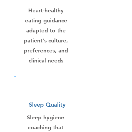
Heart-healthy
eating guidance
adapted to the
patient's culture,
preferences, and
clinical needs
Sleep Quality
Sleep hygiene
coaching that