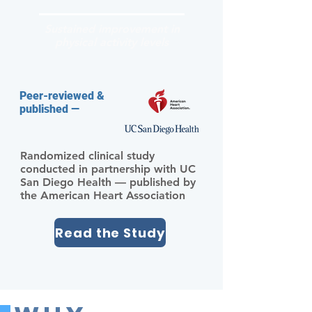
Sustained improvement in
physical activity levels
Peer-reviewed &
published —
Randomized clinical study
conducted in partnership with UC
San Diego Health — published by
the American Heart Association
Read the Study