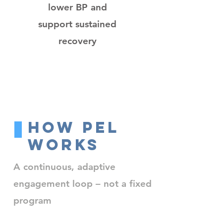
lower BP and
support sustained
recovery
How PEL
Works
A continuous, adaptive
engagement loop – not a fixed
program