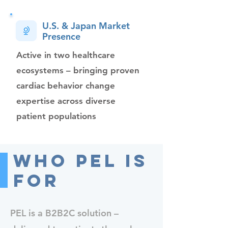
U.S. & Japan Market
Presence
Active in two healthcare
ecosystems – bringing proven
cardiac behavior change
expertise across diverse
patient populations
Who PEL Is
For
PEL is a B2B2C solution –