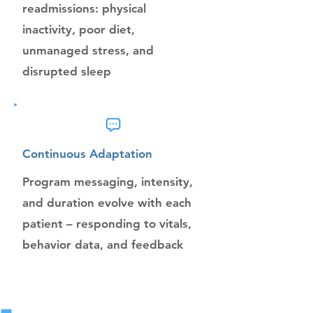
readmissions: physical
inactivity, poor diet,
unmanaged stress, and
disrupted sleep
Continuous Adaptation
Program messaging, intensity,
and duration evolve with each
patient – responding to vitals,
behavior data, and feedback