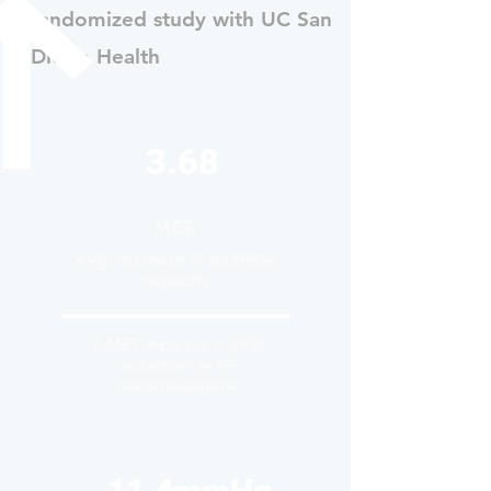
randomized study with UC San
Diego Health
3.68
METs
Avg. increase in exercise
capacity
1 MET increase = 38%
reduction in HF
hospitalizations