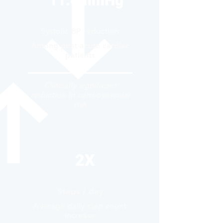
11.4mmHg
Systolic BP reduction
Among post-acute cardiac
patients
Clinically significant
reduction in cardiovascular
risk
2X
Steps / day
Average daily step count
increase