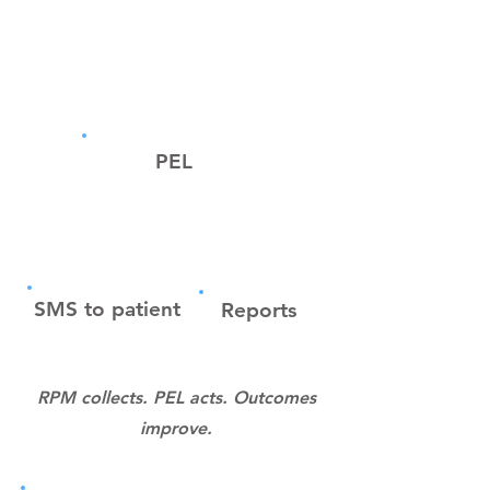
Platform
PEL
SMS to patient
Reports
RPM collects. PEL acts. Outcomes
improve.