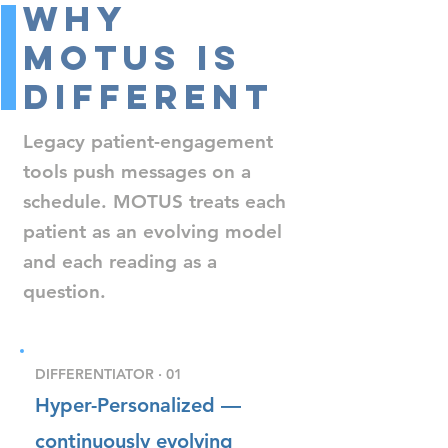
Why
MOTUS Is
Different
Legacy patient-engagement
tools push messages on a
schedule. MOTUS treats each
patient as an evolving model
and each reading as a
question.
DIFFERENTIATOR · 01
Hyper-Personalized —
continuously evolving