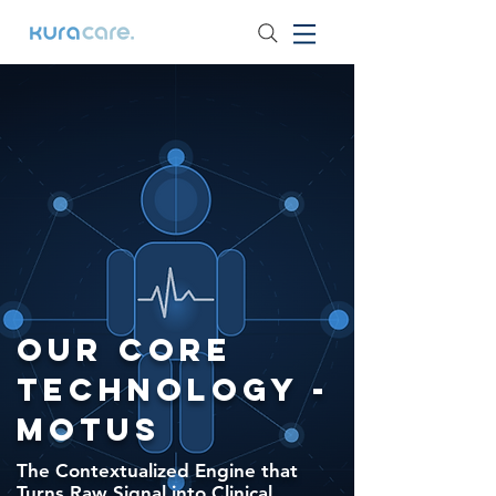
Our Core
Technology -
MOTUS
The Contextualized Engine that
Turns Raw Signal into Clinical