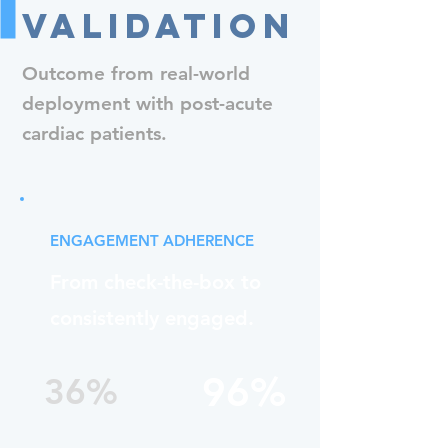
Validation
Outcome from real-world
deployment with post-acute
cardiac patients.
ENGAGEMENT ADHERENCE
From check-the-box to
consistently engaged.
96%
36%