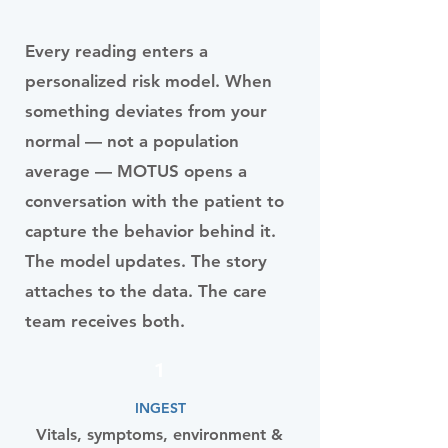
Every reading enters a
personalized risk model. When
something deviates from your
normal — not a population
average — MOTUS opens a
conversation with the patient to
capture the behavior behind it.
The model updates. The story
attaches to the data. The care
team receives both.
1
INGEST
Vitals, symptoms, environment &