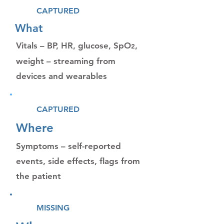
CAPTURED
What
Vitals – BP, HR, glucose, SpO
,
2
weight – streaming from
devices and wearables
CAPTURED
Where
Symptoms – self-reported
events, side effects, flags from
the patient
MISSING