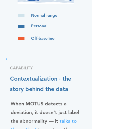
Normal range
Personal
Off-baseline
CAPABILITY
Contextualization · the
story behind the data
When MOTUS detects a
deviation, it doesn't just label
the abnormality — it
talks to