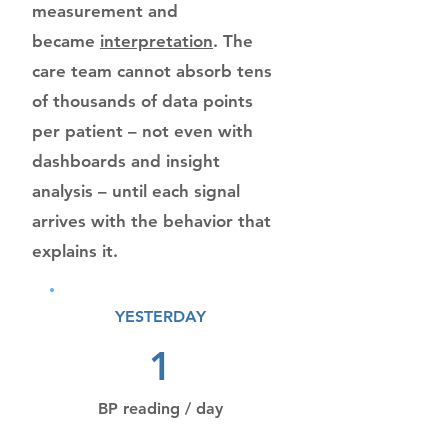
measurement and
became
interpretation
. The
care team cannot absorb tens
of thousands of data points
per patient – not even with
dashboards and insight
analysis – until each signal
arrives with the behavior that
explains it.
YESTERDAY
1
BP reading / day