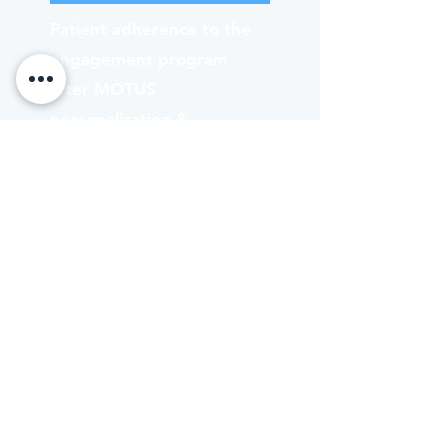
Patient adherence to the
engagement program
after MOTUS
personalization &
contextualization layered
on top — a near-3×
improvement over legacy
program baselines.
QUALITY OF LIFE
Recovery patients feel.