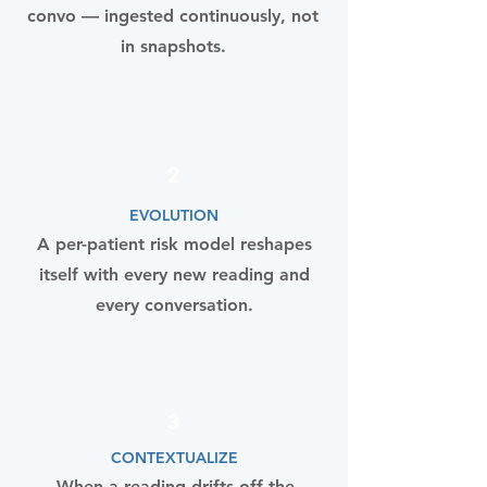
convo — ingested continuously, not
in snapshots.
2
EVOLUTION
A per-patient risk model reshapes
itself with every new reading and
every conversation.
3
CONTEXTUALIZE
When a reading drifts off the