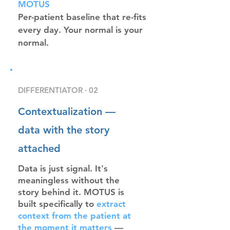
MOTUS
Per-patient baseline that re-fits
every day. Your normal is your
normal.
DIFFERENTIATOR · 02
Contextualization —
data with the story
attached
Data is just signal. It's
meaningless without the
story behind it. MOTUS is
built specifically to
extract
context from the patient at
the moment it matters
—