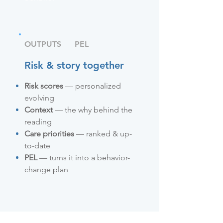
OUTPUTS
PEL
Risk & story together
Risk scores
— personalized
evolving
Context
— the why behind the
reading
Care priorities
— ranked & up-
to-date
PEL
— turns it into a behavior-
change plan