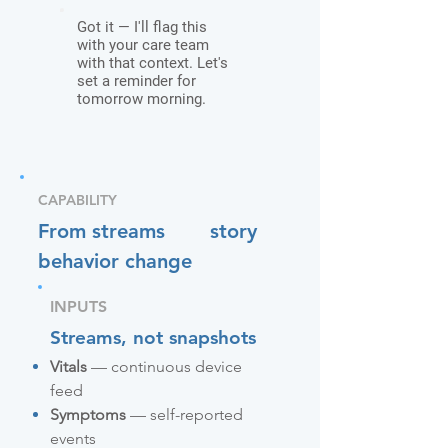
Got it — I'll flag this
with your care team
with that context. Let's
set a reminder for
tomorrow morning.
CAPABILITY
From streams
story
behavior change
INPUTS
Streams, not snapshots
Vitals
— continuous device
feed
Symptoms
— self-reported
events