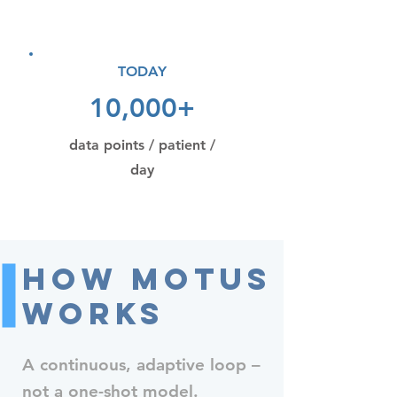
TODAY
10,000+
data points / patient /
day
How MOTUS
Works
A continuous, adaptive loop –
not a one-shot model.