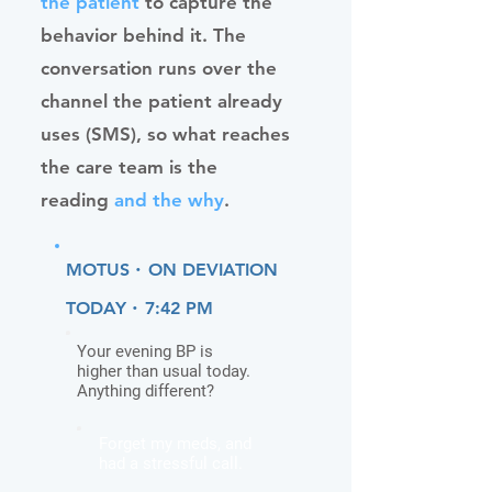
the patient
to capture the
behavior behind it. The
conversation runs over the
channel the patient already
uses (SMS), so what reaches
the care team is the
reading
and the why
.
·
MOTUS
ON DEVIATION
·
TODAY
7:42 PM
Your evening BP is
higher than usual today.
Anything different?
Forget my meds, and
had a stressful call.