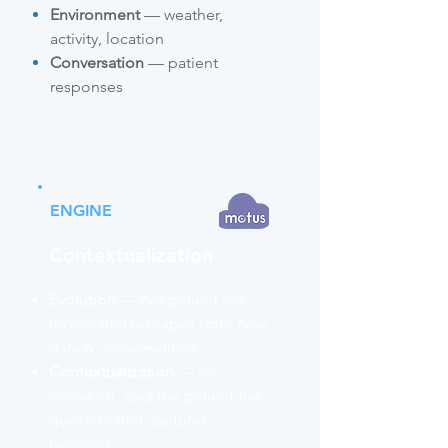
Environment
— weather,
activity, location
Conversation
— patient
responses
ENGINE
Contextualization
Evolution
— per-patient risk
model that reshapes from new
data & conversations
Contextualization
— on
deviation, asks the patient the
question that captures
behavior