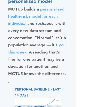
personalized model
MOTUS builds a
personalized
health-risk model for each
individual
and reshapes it with
every new data stream and
conversation. "Normal" isn't a
population average — it's
you,
this week
. A reading that's
fine for one patient may be a
deviation for another, and
MOTUS knows the difference.
·
PERSONAL BASELINE
LAST
14 DAYS