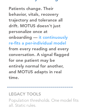
Patients change. Their
behavior, vitals, recovery
trajectory and tolerance all
drift. MOTUS doesn't just
personalize once at
onboarding —
it continuously
re-fits a per-individual model
from every reading and every
conversation. A signal flagged
for one patient may be
entirely normal for another,
and MOTUS adapts in real
time.
LEGACY TOOLS
Population thresholds. One model fits
all. Static rules.