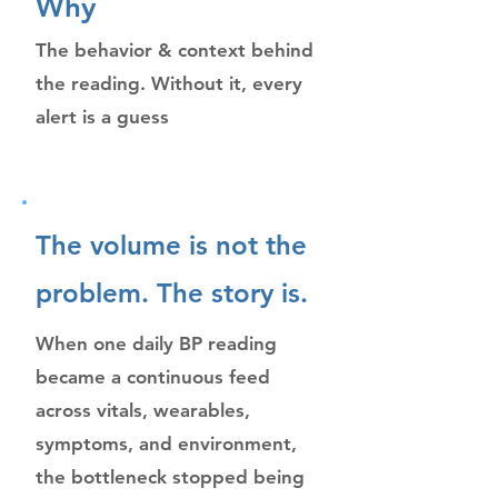
Why
The behavior & context behind
the reading. Without it, every
alert is a guess
The volume is not the
problem. The story is.
When one daily BP reading
became a continuous feed
across vitals, wearables,
symptoms, and environment,
the bottleneck stopped being