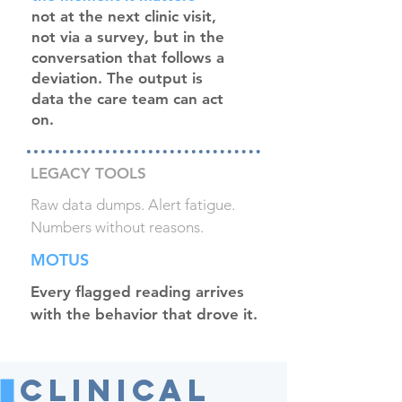
not at the next clinic visit,
not via a survey, but in the
conversation that follows a
deviation. The output is
data the care team can act
on.
LEGACY TOOLS
Raw data dumps. Alert fatigue.
Numbers without reasons.
MOTUS
Every flagged reading arrives
with the behavior that drove it.
Clinical