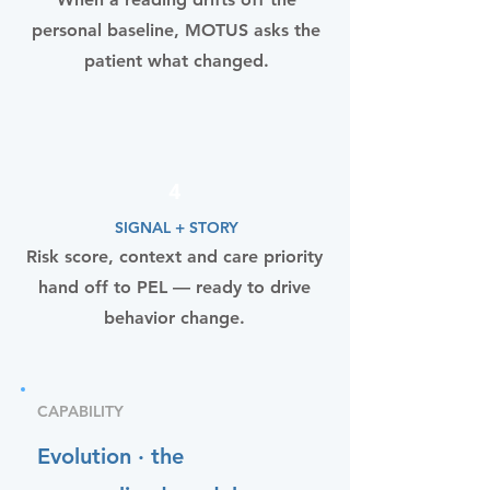
personal baseline, MOTUS asks the
patient what changed.
4
SIGNAL + STORY
Risk score, context and care priority
hand off to PEL — ready to drive
behavior change.
CAPABILITY
Evolution · the