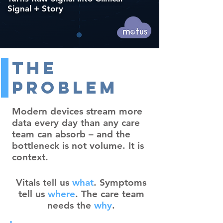
Signal + Story
The
Problem
Modern devices stream more
data every day than any care
team can absorb – and the
bottleneck is not volume. It is
context.
Vitals tell us
what
. Symptoms
tell us
where
. The care team
needs the
why
.