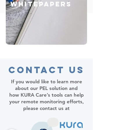
Whitepapers
Contact Us
If you would like to learn more
about our PEL solution and
how KURA Care’s tools can help
your remote monitoring efforts,
please contact us at