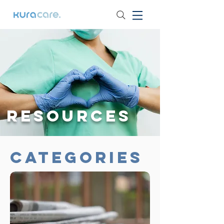
Resources
Categories