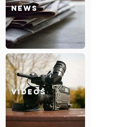
News
Videos