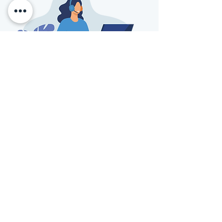
info@kuracare.com
Transforming patient data into actionable
insights for better health outcomes
info@kuracare.com
SOLUTIONS
COMPANY
Patient Engagement
Privacy Policy
Layer
Terms of Service
MOTUS Artificial
Notice of Privacy