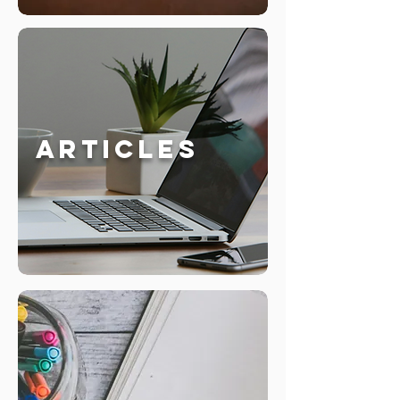
Articles
Whitepapers