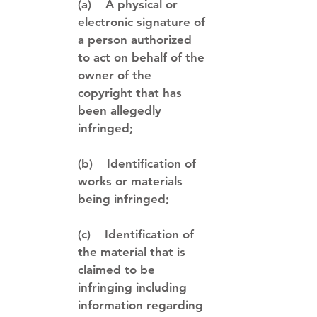
(a) A physical or
electronic signature of
a person authorized
to act on behalf of the
owner of the
copyright that has
been allegedly
infringed;
(b) Identification of
works or materials
being infringed;
(c) Identification of
the material that is
claimed to be
infringing including
information regarding