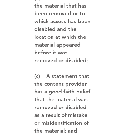
the material that has
been removed or to
which access has been
disabled and the
location at which the
material appeared
before it was
removed or disabled;
(c) A statement that
the content provider
has a good faith belief
that the material was
removed or disabled
as a result of mistake
or misidentification of
the material; and