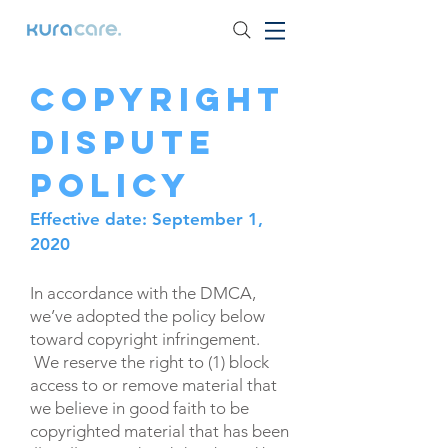
Copyright
Dispute
Policy
Effective date: September 1,
2020
In accordance with the DMCA,
we’ve adopted the policy below
toward copyright infringement.
We reserve the right to (1) block
access to or remove material that
we believe in good faith to be
copyrighted material that has been