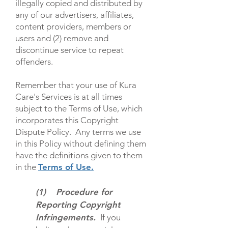
illegally copied and distributed by
any of our advertisers, affiliates,
content providers, members or
users and (2) remove and
discontinue service to repeat
offenders.
Remember that your use of Kura
Care's Services is at all times
subject to the
Terms of Use
, which
incorporates this Copyright
Dispute Policy. Any terms we use
in this Policy without defining them
have the definitions given to them
in the
Terms of Use
.
(1) Procedure for
Reporting Copyright
Infringements.
If you