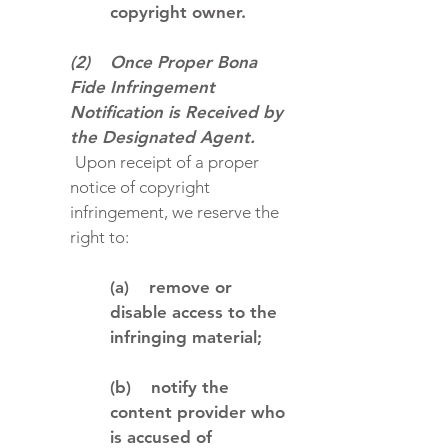
copyright owner.
(2) Once Proper Bona
Fide Infringement
Notification is Received by
the Designated Agent.
Upon receipt of a proper
notice of copyright
infringement, we reserve the
right to:
(a) remove or
disable access to the
infringing material;
(b) notify the
content provider who
is accused of