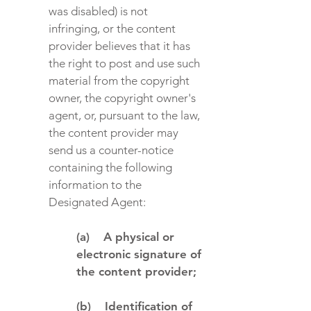
was disabled) is not
infringing, or the content
provider believes that it has
the right to post and use such
material from the copyright
owner, the copyright owner's
agent, or, pursuant to the law,
the content provider may
send us a counter-notice
containing the following
information to the
Designated Agent:
(a) A physical or
electronic signature of
the content provider;
(b) Identification of