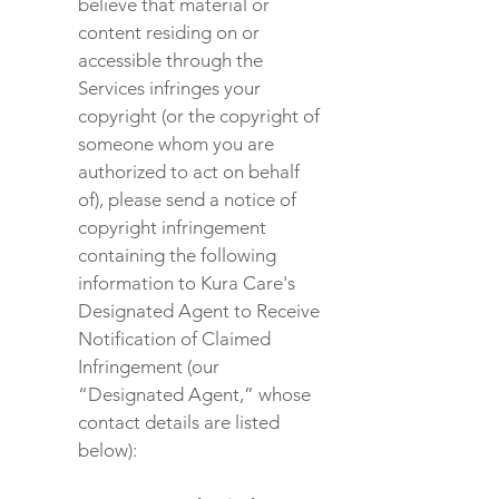
believe that material or
content residing on or
accessible through the
Services infringes your
copyright (or the copyright of
someone whom you are
authorized to act on behalf
of), please send a notice of
copyright infringement
containing the following
information to Kura Care's
Designated Agent to Receive
Notification of Claimed
Infringement (our
“Designated Agent,” whose
contact details are listed
below):