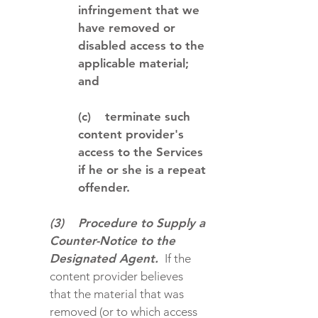
infringement that we
have removed or
disabled access to the
applicable material;
and
(c) terminate such
content provider's
access to the Services
if he or she is a repeat
offender.
(3) Procedure to Supply a
Counter-Notice to the
Designated Agent.
If the
content provider believes
that the material that was
removed (or to which access