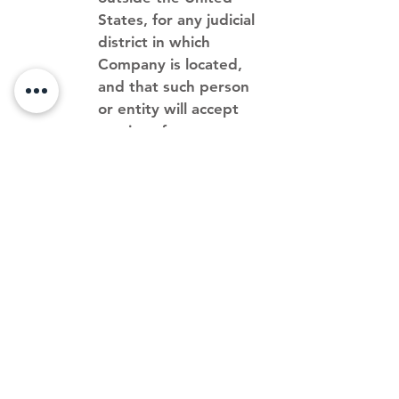
States, for any judicial
district in which
Company is located,
and that such person
or entity will accept
service of process
from the person who
provided notification
of the alleged
infringement.
If a counter-notice is received
by the Designated Agent,
Company may, in its
discretion, send a copy of the
counter-notice to the original
complaining party informing
that person that Company