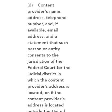
(d) Content
provider's name,
address, telephone
number, and, if
available, email
address, and a
statement that such
person or entity
consents to the
jurisdiction of the
Federal Court for the
judicial district in
which the content
provider’s address is
located, or, if the
content provider's
address is located
outside the United