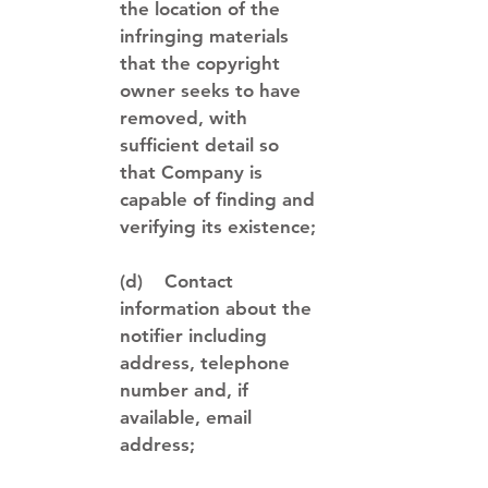
the location of the
infringing materials
that the copyright
owner seeks to have
removed, with
sufficient detail so
that Company is
capable of finding and
verifying its existence;
(d) Contact
information about the
notifier including
address, telephone
number and, if
available, email
address;