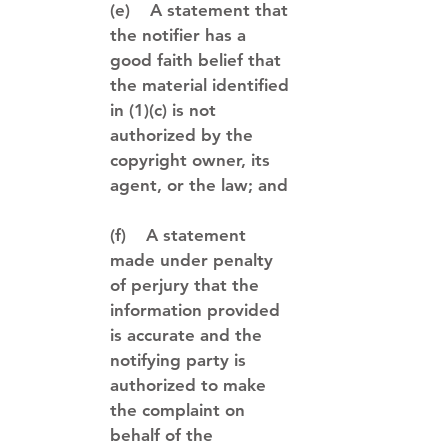
(e) A statement that
the notifier has a
good faith belief that
the material identified
in (1)(c) is not
authorized by the
copyright owner, its
agent, or the law; and
(f) A statement
made under penalty
of perjury that the
information provided
is accurate and the
notifying party is
authorized to make
the complaint on
behalf of the