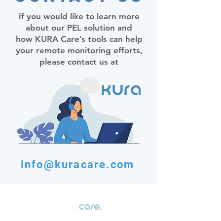
If you would like to learn more
about our PEL solution and
how KURA Care’s tools can help
your remote monitoring efforts,
please contact us at
info@kuracare.com