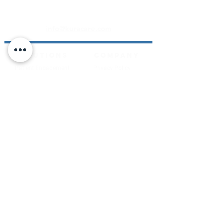
Transforming patient data into actionable
insights for better health outcomes
info@kuracare.com
SOLUTIONS
COMPANY
Patient Engagement
Privacy Policy
Layer
Terms of Service
MOTUS Artificial
Notice of Privacy
Intelligence
Practice
Contact Us
RESOURCES
News
Video
Whitepapers
Articles
About Us