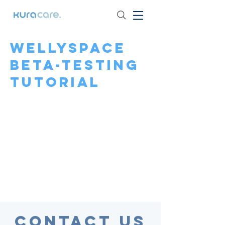
Wellyspace
beta-testing
tutorial
Contact Us