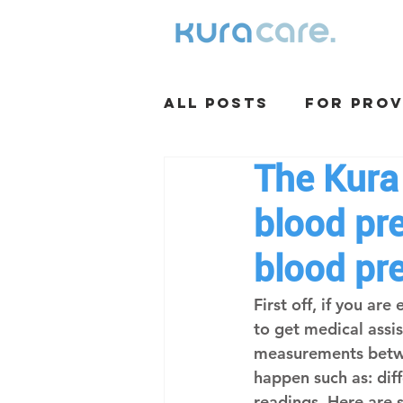
All Posts
For Prov
The Kura
blood pre
blood pr
First off, if you ar
to get medical assi
measurements betwe
happen such as: dif
readings. Here are 