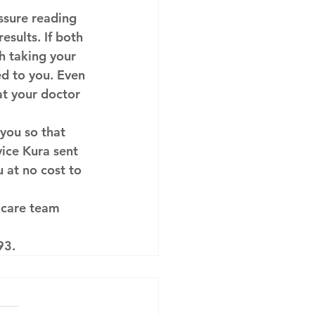
ssure reading 
sults. If both 
h taking your 
d to you. Even 
hat your doctor 
you so that 
vice Kura sent 
 at no cost to 
 care team 
93.