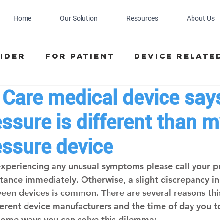
Home
Our Solution
Resources
About Us
ider
For Patient
Device relate
 Care medical device say
ssure is different than m
essure device
e experiencing any unusual symptoms please call your p
stance immediately. Otherwise, a slight discrepancy in
en devices is common. There are several reasons this
ferent device manufacturers and the time of day you t
some ways you can solve this dilemma: