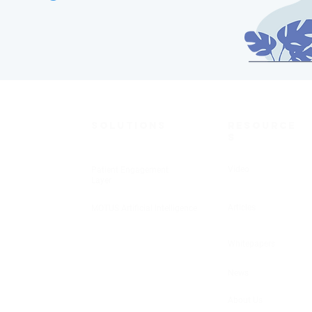
SOLUTIONS
RESOURCE
S
Video
Patient Engagement
Layer
Articles
MOTUS Artificial Intelligence
Whitepapers
News
About Us