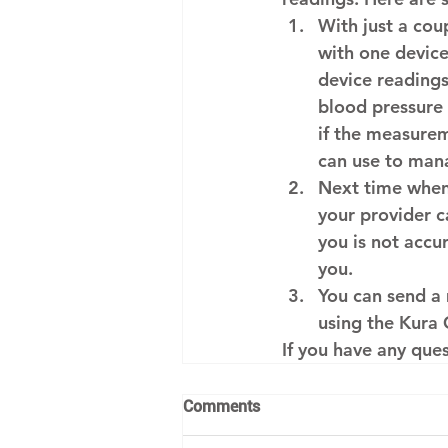
With just a co
with one device
device readings
blood pressure
if the measureme
can use to mana
Next time when 
your provider ca
you is not accu
you.
You can send a
using the Kura 
If you have any que
Comments