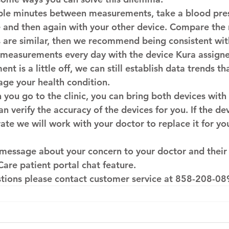
uple minutes between measurements, take a blood pre
 and then again with your other device. Compare the re
 are similar, then we recommend being consistent wit
 measurements every day with the device Kura assigne
nt is a little off, we can still establish data trends t
ge your health condition.
you go to the clinic, you can bring both devices with 
n verify the accuracy of the devices for you. If the de
rate we will work with your doctor to replace it for you
 message about your concern to your doctor and their
Care patient portal chat feature.
stions please contact customer service at 
858-208-08