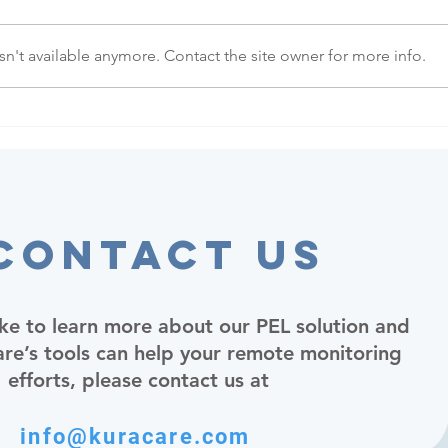
n't available anymore. Contact the site owner for more info.
Contact Us
ike to learn more about our PEL solution and
e’s tools can help your remote monitoring
efforts, please contact us at
info@kuracare.com