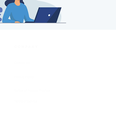
COMPANY
Contact Us
Privacy Policy
Notice of Privacy Practice
Terms of Service