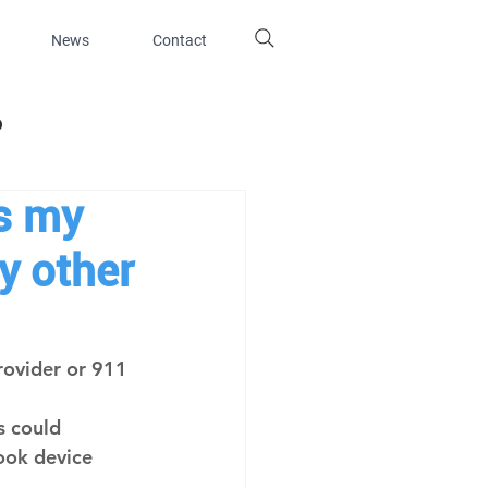
News
Contact
d
s my
y other
rovider or 911 
 
 could 
ook device 