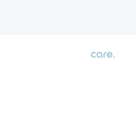
Transforming patient data into
actionable insights for better
health outcomes
info@kuracare.com