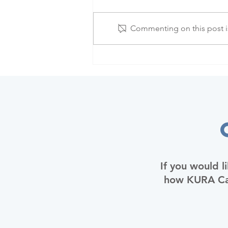
Commenting on this post is
If you would l
how KURA Car