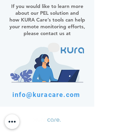
If you would like to learn more
about our PEL solution and
how KURA Care’s tools can help
your remote monitoring efforts,
please contact us at
info@kuracare.com
Transforming patient data into actionable