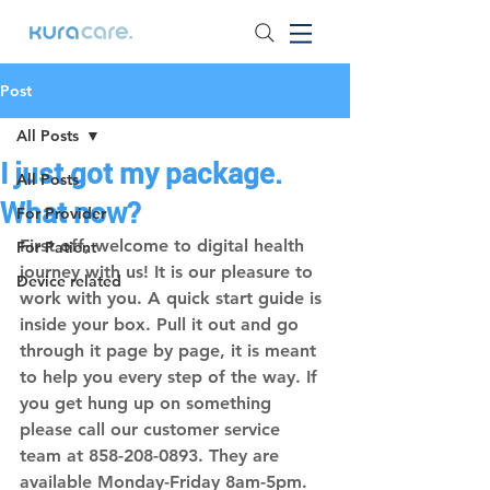
Post
All Posts
I just got my package.
All Posts
What now?
For Provider
First off, welcome to digital health 
For Patient
journey with us! It is our pleasure to 
Device related
work with you. A quick start guide is 
inside your box. Pull it out and go 
through it page by page, it is meant 
to help you every step of the way. If 
you get hung up on something 
please call our customer service 
team at 
858-208-0893. 
They are 
available Monday-Friday 8am-5pm.  