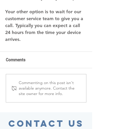
Your other option is to wait for our 
customer service team to give you a 
call. Typically you can expect a call 
24 hours from the time your device 
arrives. 
Comments
Commenting on this post isn't
available anymore. Contact the
site owner for more info.
Contact Us