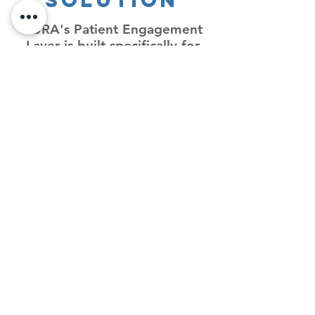
Solution
KURA's Patient Engagement
Layer is built specifically for
post-acute cardiovascular
patients — explore how it
works and what it can do for
your organization.
Patient
Engagement
Layer
AI-powered, hyper-
personalized cardiac
behavior change