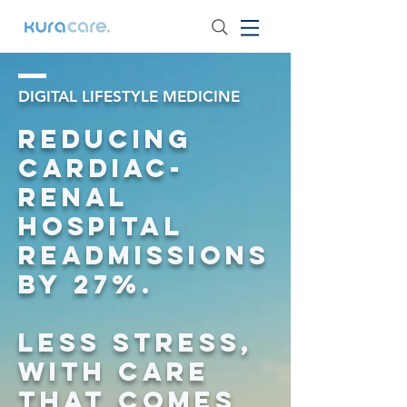
DIGITAL LIFESTYLE MEDICINE
Reducing
Cardiac-
Renal
Hospital
Readmissions
by 27%.
Less Stress,
with care
that comes