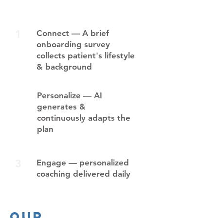
1
Connect — A brief
onboarding survey
collects patient's lifestyle
& background
2
Personalize — AI
generates &
continuously adapts the
plan
3
Engage — personalized
coaching delivered daily
Our