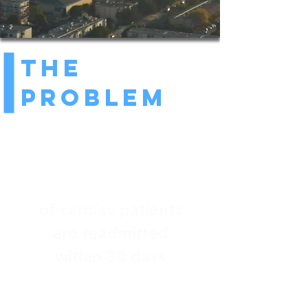
The
Problem
25%
of cardiac patients
are readmitted
within 30 days