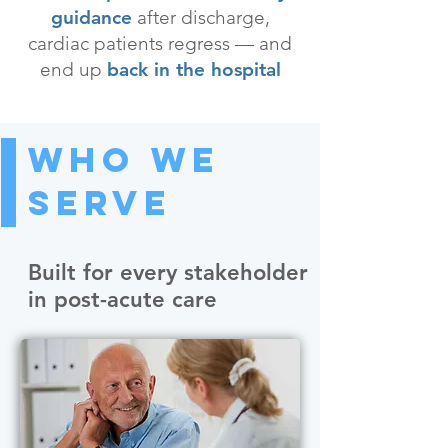
guidance
after discharge,
cardiac patients regress — and
end up
back in the hospital
Who We
Serve
Built for every stakeholder
in post-acute care