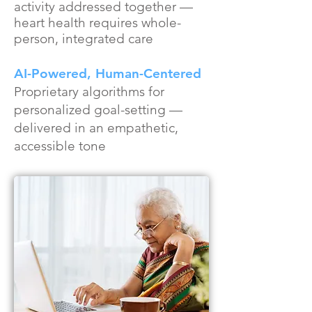
activity addressed together —
heart health requires whole-
person, integrated care
AI-Powered, Human-Centered
Proprietary algorithms for
personalized goal-setting —
delivered in an empathetic,
accessible tone