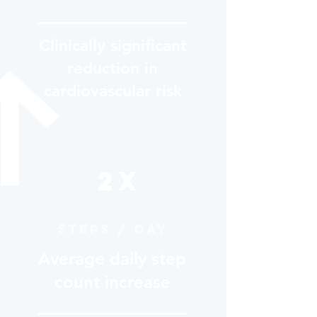
Clinically significant
reduction in
cardiovascular risk
2X
Steps / day
Average daily step
count increase