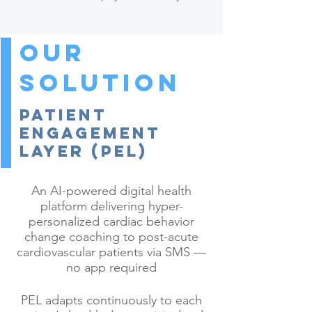
Our
Solution
Patient
Engagement
Layer (PEL)
An AI-powered digital health
platform delivering hyper-
personalized cardiac behavior
change coaching to post-acute
cardiovascular patients via SMS —
no app required
PEL adapts continuously to each