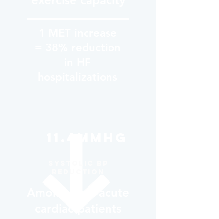
exercise capacity
1 MET increase
= 38% reduction
in HF
hospitalizations
11.4mmHg
Systolic BP
reduction
Among post-acute
cardiac patients