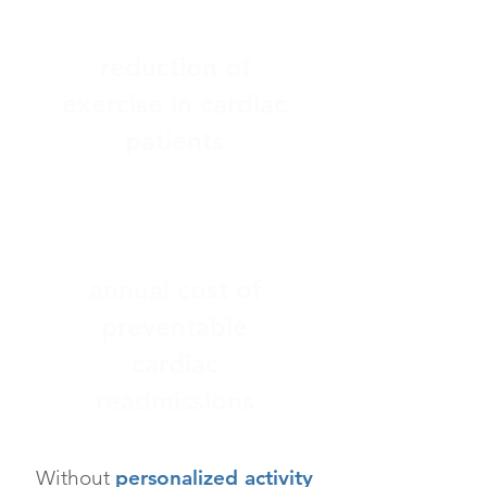
> 38%
reduction of
exercise in cardiac
patients
$26B+
annual cost of
preventable
cardiac
readmissions
Without
personalized activity