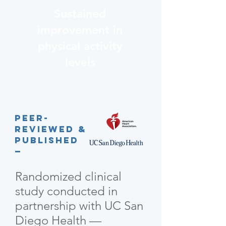
Sustained
improvement in
physical activity
levels
Peer-
reviewed &
published
—
Randomized clinical
study conducted in
partnership with UC San
Diego Health —