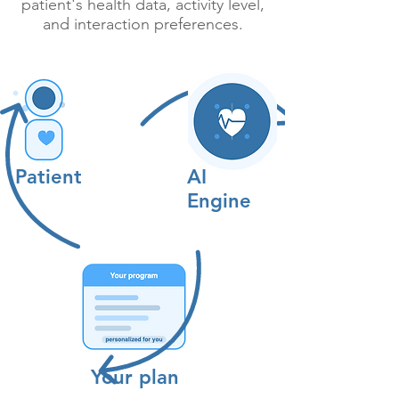
patient's health data, activity level,
and interaction preferences.
Patient
AI
Engine
Your plan