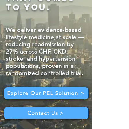
to you.
We deliver evidence-based
lifestyle medicine at scale —
reducing readmission by
27% across CHF, CKD,
stroke, and hypertension
populations, proven in a
randomized controlled trial.
Explore Our PEL Solution >
Contact Us >