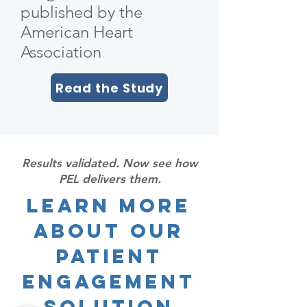
published by the
American Heart
Association
Read the Study
Results validated. Now see how
PEL delivers them.
Learn More
About Our
Patient
Engagement