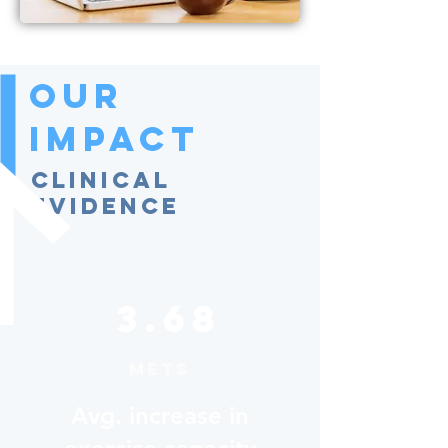
Our
Impact
Clinical
Evidence
3.68
METs
Avg. increase in