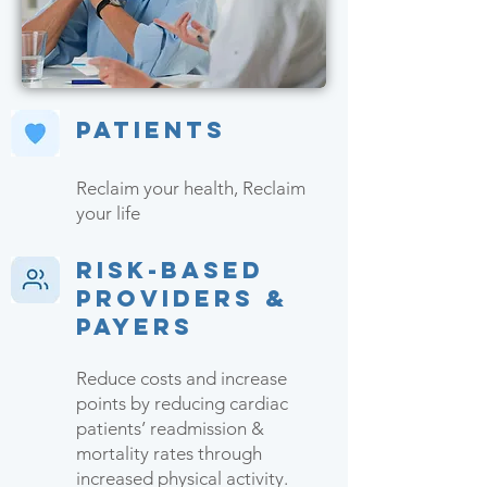
Patients
Reclaim your health, Reclaim
your life
Risk-based
Providers &
Payers
Reduce costs and increase
points by reducing cardiac
patients’ readmission &
mortality rates through
increased physical activity.