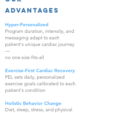
Advantages
Hyper-Personalized
Program duration, intensity, and
messaging adapt to each
patient's unique cardiac journey
—
no one-size-fits-all
Exercise-First Cardiac Recovery
PEL sets daily, personalized
exercise goals calibrated to each
patient's condition
Holistic Behavior Change
Diet, sleep, stress, and physical